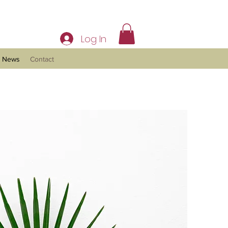
Log In
News
Contact