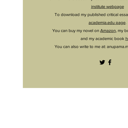
institute webpage
To download my published critical essa
academia.edu page
.
You can buy my novel on
Amazon
, my 
and my academic book
h
You can also write to me at:
anupama.m