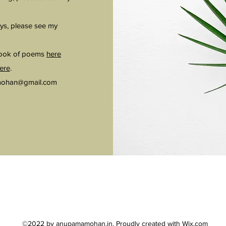
ys, please see my
book of poems
here
ere
.
ohan@gmail.com
©2022 by anupamamohan.in. Proudly created with Wix.com