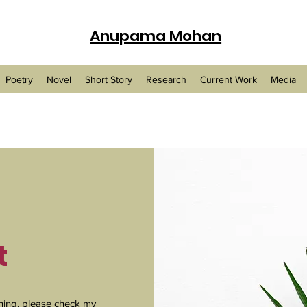
Anupama Mohan
Poetry
Novel
Short Story
Research
Current Work
Media
t
ing, please check my