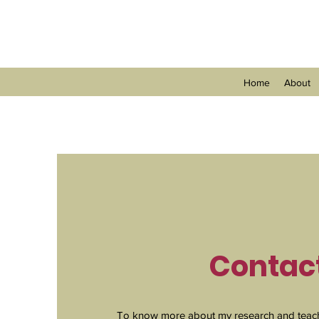
Home
About
Contac
To know more about my research and teach