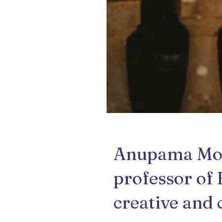
Anupama Moha
professor of 
creative and 