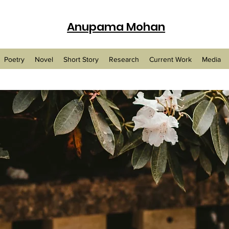
Anupama Mohan
Poetry
Novel
Short Story
Research
Current Work
Media