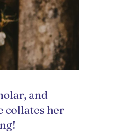
holar, and
e collates her
ing!