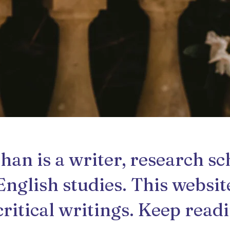
n is a writer, research sc
English studies. This websit
critical writings. Keep read