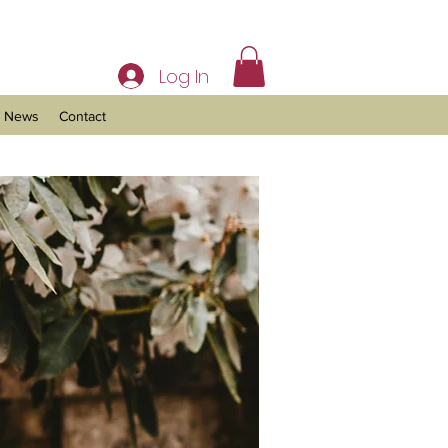
Log In
News
Contact