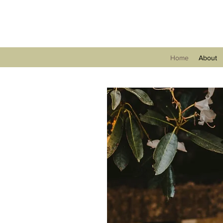
Home
About